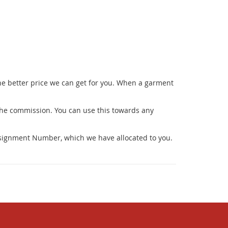
he better price we can get for you. When a garment
 the commission. You can use this towards any
onsignment Number, which we have allocated to you.