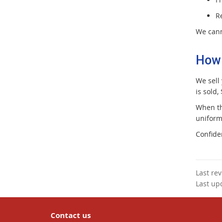
R
We cann
How 
We sell
is sold,
When th
uniform
Confide
Last re
Last up
Contact us