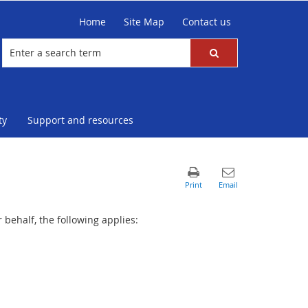
Home
Site Map
Contact us
ty
Support and resources
behalf, the following applies: