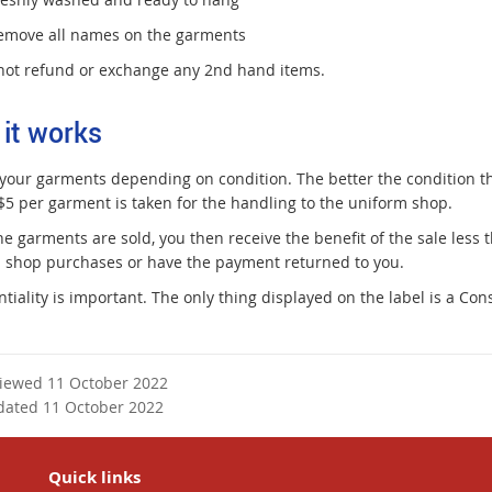
emove all names on the garments
ot refund or exchange any 2nd hand items.
it works
 your garments depending on condition. The better the condition t
 $5 per garment is taken for the handling to the uniform shop.
e garments are sold, you then receive the benefit of the sale less
 shop purchases or have the payment returned to you.
ntiality is important. The only thing displayed on the label is a C
viewed 11 October 2022
dated 11 October 2022
Quick links