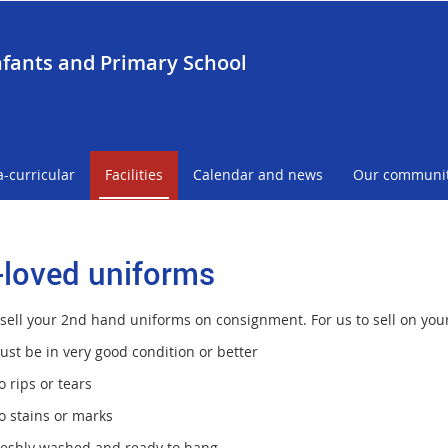
nfants and Primary School
a-curricular
Facilities
Calendar and news
Our communi
-loved uniforms
sell your 2nd hand uniforms on consignment. For us to sell on your 
ust be in very good condition or better
 rips or tears
o stains or marks
reshly washed and ready to hang