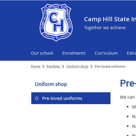
Camp Hill State I
Together we achieve
Our school
Enrolments
Curriculum
Extr
Home
Facilities
Uniform shop
Pre-loved uniforms
Pre
Uniform shop
We can 
Pre-loved uniforms
M
No
N
F