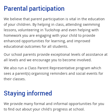
Parental participation
We believe that parent participation is vital in the education
of your children. By helping in class, attending swimming
lessons, volunteering in Tuckshop and even helping with
homework you are engaging with your child to provide
enhanced opportunities for learning, and improved
educational outcomes for all students.
Our school parents provide exceptional levels of assistance at
all levels and we encourage you to become involved.
We also run a Class Parent Representative program which
sees a parent(s) organising reminders and social events for
their classes.
Staying informed
We provide many formal and informal opportunities for you
to find out about your child's progress at school.