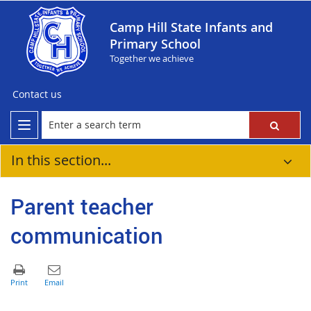
Camp Hill State Infants and
Primary School
Together we achieve
Contact us
In this section...
Parent teacher
communication