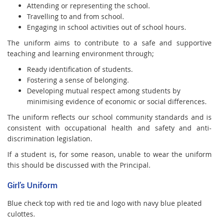
Attending or representing the school.
Travelling to and from school.
Engaging in school activities out of school hours.
The uniform aims to contribute to a safe and supportive
teaching and learning environment through;
Ready identification of students.
Fostering a sense of belonging.
Developing mutual respect among students by
minimising evidence of economic or social differences.
The uniform reflects our school community standards and is
consistent with occupational health and safety and anti-
discrimination legislation.
If a student is, for some reason, unable to wear the uniform
this should be discussed with the Principal.
Girl’s Uniform
Blue check top with red tie and logo with navy blue pleated
culottes.