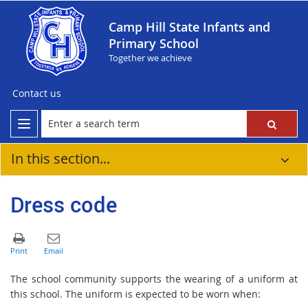
Camp Hill State Infants and
Primary School
Together we achieve
Contact us
In this section...
Dress code
The school community supports the wearing of a uniform at
this school. The uniform is expected to be worn when: