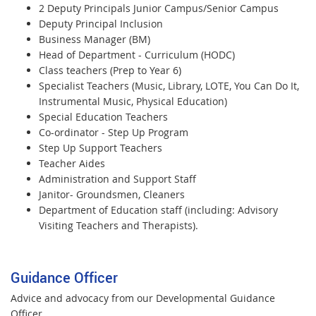
2 Deputy Principals Junior Campus/Senior Campus
Deputy Principal Inclusion
Business Manager (BM)
Head of Department - Curriculum (HODC)
Class teachers (Prep to Year 6)
Specialist Teachers (Music, Library, LOTE, You Can Do It,
Instrumental Music, Physical Education)
Special Education Teachers
Co-ordinator - Step Up Program
Step Up Support Teachers
Teacher Aides
Administration and Support Staff
Janitor- Groundsmen, Cleaners
Department of Education staff (including: Advisory
Visiting Teachers and Therapists).
Guidance Officer
Advice and advocacy from our Developmental Guidance
Officer.