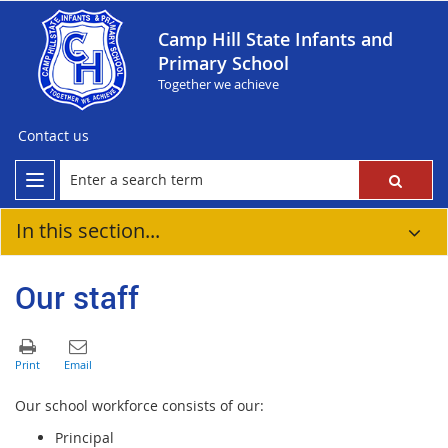
Camp Hill State Infants and
Primary School
Together we achieve
Contact us
In this section...
Our staff
Our school workforce consists of our:
Principal