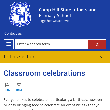
Camp Hill State Infants and
Primary School
Together we achieve
Contact us
In this section...
Classroom celebrations
Everyone likes to celebrate, particularly a birthday, however
prior to bringing food to celebrate an event we ask that you