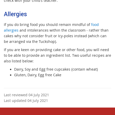
check with your child’s teacher.
Allergies
If you do bring food you should remain mindful of
food
allergies
and intolerances within the classroom - rather than
cakes why not consider fruit or Icy-poles instead (which can
be arranged via the Tuckshop).
If you are keen on providing cake or other food, you will need
to be able to provide an ingredient list. Two useful recipes are
also listed below:
D
airy, Soy and Egg free cupcakes (contain wheat)
Gluten, Dairy, Egg free Cake
Last reviewed 04 July 2021
Last updated 04 July 2021