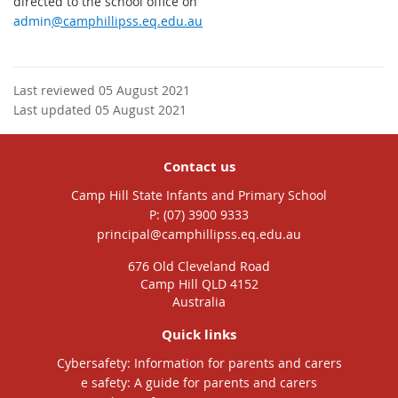
directed to the school office on
admin
@camphillipss.eq.edu.au
Last reviewed 05 August 2021
Last updated 05 August 2021
Contact us
Camp Hill State Infants and Primary School
phone
(07) 3900 9333
email
principal@camphillipss.eq.edu.au
676 Old Cleveland Road
Camp Hill QLD 4152
Australia
Quick links
Cybersafety: Information for parents and carers
e safety: A guide for parents and carers