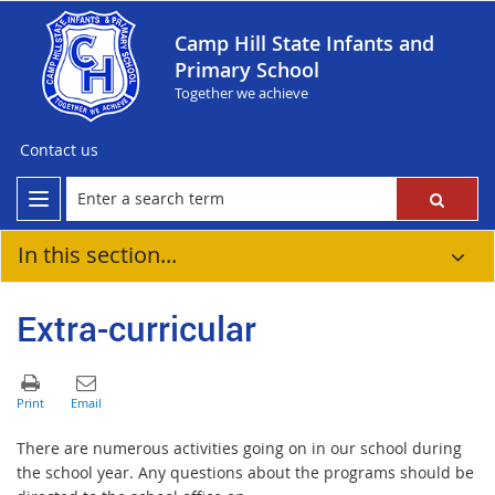
Camp Hill State Infants and
Primary School
Together we achieve
Contact us
In this section...
Extra-curricular
There are numerous activities going on in our school during
the school year. Any questions about the programs should be