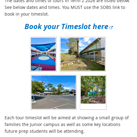
The dates and times of tours in Term 2 2026 are listed below.
See below dates and times. You MUST use the SOBS link to
book in your timeslot.
E
Book your Timeslot here
x
t
e
r
n
a
l
l
i
n
k
Each tour timeslot will be aimed at showing a small group of
families the Junior campus as well as some key locations
future prep students will be attending.