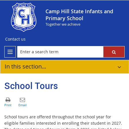
Camp Hill State Infants and
Primary School
Together we achieve
Contact us
In this section...
School Tours
School tours are offered throughout the school year for
eligible families interested in enrolling their student in 2027.