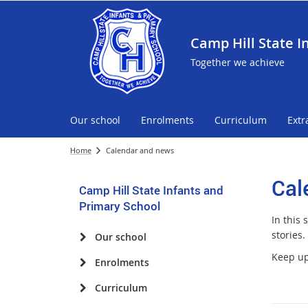
Camp Hill State I
Together we achieve
Our school
Enrolments
Curriculum
Extr
Home
Calendar and news
Cal
Camp Hill State Infants and
Primary School
In this
stories.
Our school
Keep up 
Enrolments
Curriculum