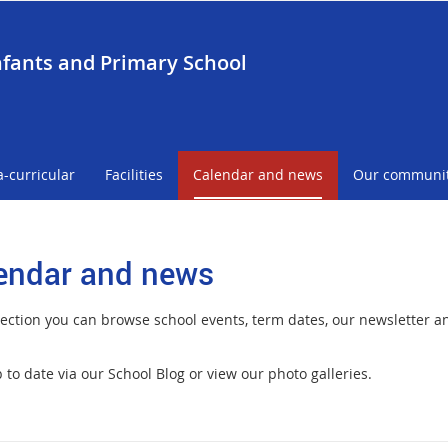
nfants and Primary School
a-curricular
Facilities
Calendar and news
Our communi
endar and news
 section you can browse school events, term dates, our newsletter 
to date via our School Blog or view our photo galleries.