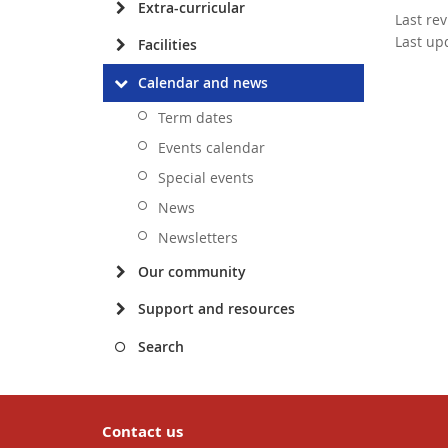
Extra-curricular
Last re
Last up
Facilities
Calendar and news
Term dates
Events calendar
Special events
News
Newsletters
Our community
Support and resources
Search
Contact us