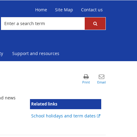
Home
Site Map
Contact us
ty
Support and resources
and news
Related links
External
School holidays and term dates
link