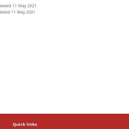
viewed 11 May 2021
dated 11 May 2021
Quick links