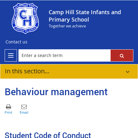
Camp Hill State Infants and
Primary School
Together we achieve
Contact us
In this section...
Behaviour management
Student Code of Conduct