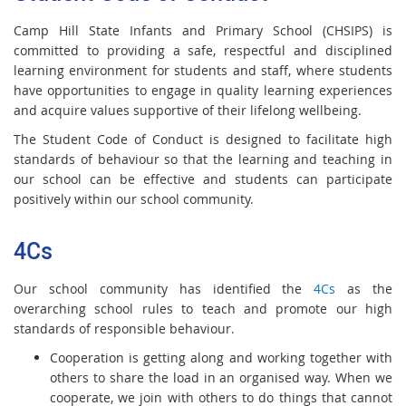
Camp Hill State Infants and Primary School (CHSIPS) is
committed to providing a safe, respectful and disciplined
learning environment for students and staff, where students
have opportunities to engage in quality learning experiences
and acquire values supportive of their lifelong wellbeing.
The Student Code of Conduct is designed to facilitate high
standards of behaviour so that the learning and teaching in
our school can be effective and students can participate
positively within our school community.
4Cs
Our school community has identified the
4Cs
as the
overarching school rules to teach and promote our high
standards of responsible behaviour.
Cooperation is getting along and working together with
others to share the load in an organised way. When we
cooperate, we join with others to do things that cannot