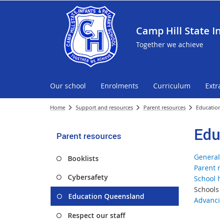
Camp Hill State I
Together we achieve
Our school
Enrolments
Curriculum
Extr
Home
Support and resources
Parent resources
Educatio
Edu
Parent resources
General
Booklists
Parent 
Cybersafety
School 
Schools
Education Queensland
Advanci
Respect our staff