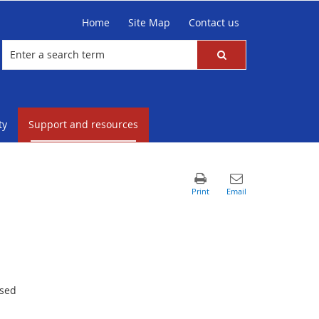
Home
Site Map
Contact us
ty
Support and resources
ased