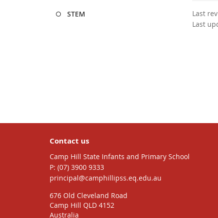
Last re
STEM
Last up
Contact us
Camp Hill State Infants and Primary School
phone
(07) 3900 9333
email
principal@camphillipss.eq.edu.au
676 Old Cleveland Road
Camp Hill QLD 4152
Australia