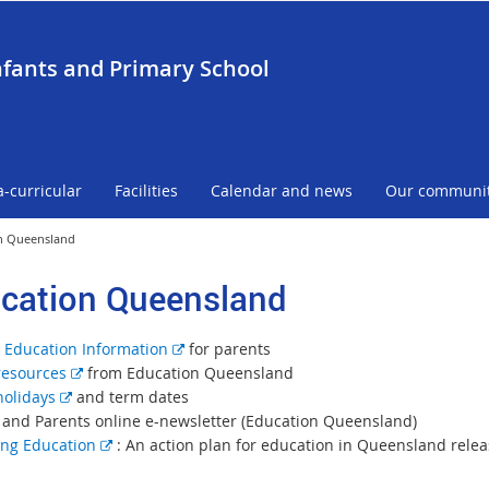
nfants and Primary School
a-curricular
Facilities
Calendar and news
Our communi
n Queensland
cation Queensland
E
 Education Information
for parents
E
x
resources
from Education Queensland
E
x
t
holidays
and term dates
x
t
e
 and Parents online e-newsletter (Education Queensland)
t
e
E
r
ng Education
: An action plan for education in Queensland rele
e
r
x
n