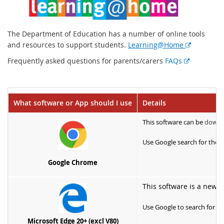
The Department of Education has a number of online tools
E
and resources to support students.
Learning@Home
x
E
Frequently asked questions for parents/carers
FAQs
t
x
e
t
r
e
n
What software or App should I use
Details
r
a
n
l
This software can be
downl
a
l
l
Use Google search for the L
i
l
n
i
Google Chrome
k
n
k
This software is a newe
Use Google to search for th
Microsoft Edge 20+ (excl V80)