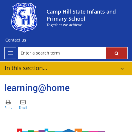
Camp Hill State Infants and
Primary School
Together we achieve
Contact us
In this section...
learning@home