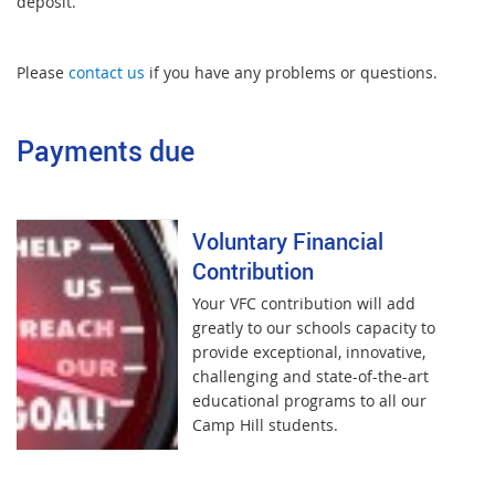
deposit.
Please
contact us
if you have any problems or questions.
Payments due
Voluntary Financial
Contribution
Your VFC contribution will add
greatly to our schools capacity to
provide exceptional, innovative,
challenging and state-of-the-art
educational programs to all our
Camp Hill students.