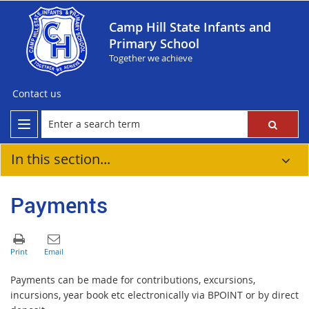
Camp Hill State Infants and
Primary School
Together we achieve
Contact us
In this section...
Payments
Payments can be made for contributions, excursions,
incursions, year book etc electronically via BPOINT or by direct