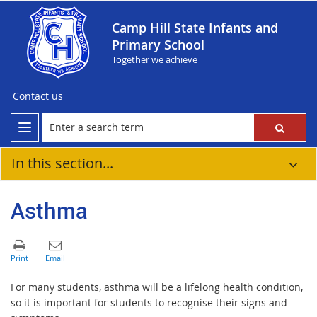
Camp Hill State Infants and
Primary School
Together we achieve
Contact us
In this section...
Asthma
For many students, asthma will be a lifelong health condition,
so it is important for students to recognise their signs and