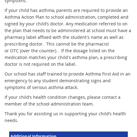
symptoms.
If your child has asthma, parents are required to provide an
Asthma Action Plan to school administration, completed and
signed by your child’s doctor. Any medication referred to on
the plan that needs to be administered at school must have a
pharmacy label affixed with the student's name as well as
prescribing doctor. This cannot be the pharmacist
or OTC (over the counter) . If the dosage listed on the
medication matches your child's asthma plan, a prescribing
doctor is not required on the label.
Our school has staff trained to provide Asthma First Aid in an
emergency to any student demonstrating signs and
symptoms of serious asthma attack.
If your child’s health condition changes, please contact a
member of the school administration team.
Thank you for assisting us in supporting your child’s health
needs.
Additional Information