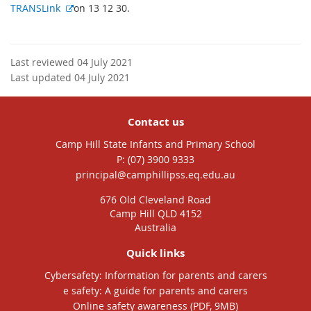
E
TRANSLink
on 13 12 30.
x
t
e
Last reviewed 04 July 2021
r
Last updated 04 July 2021
n
a
l
Contact us
l
Camp Hill State Infants and Primary School
i
phone
(07) 3900 9333
n
email
principal@camphillipss.eq.edu.au
k
676 Old Cleveland Road
Camp Hill QLD 4152
Australia
Quick links
Cybersafety: Information for parents and carers
e safety: A guide for parents and carers
Online safety awareness (PDF, 9MB)