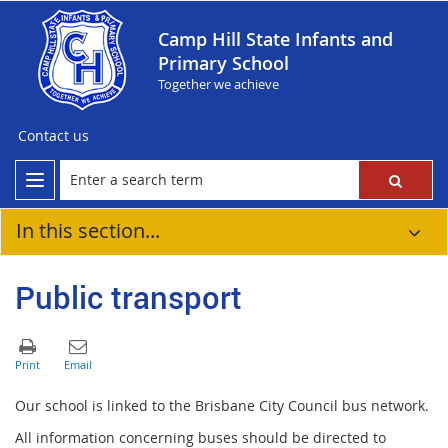
Camp Hill State Infants and
Primary School
Together we achieve
Contact us
In this section...
Public transport
Our school is linked to the Brisbane City Council bus network.
All information concerning buses should be directed to