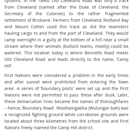
systems. In the 1840s Old Cleveland Road was only a track
from Cleveland (named after the Duke of Cleveland, the
Secretary of the Colonies) to the rather fragmented
settlement of Brisbane. Farmers from Cleveland, Redland Bay
and Mount Cotton used this track as did the teamsters
hauling cargo to and from the port of Cleveland. They would
camp overnight in a gully at the bottom of a hill near a small
stream where their animals (bullock teams, mostly) could be
watered. This location today is where Bennetts Road meets
Old Cleveland Road and leads directly to the name, ‘Camp
Hill’.
First Nations were considered a problem in the early times
and after sunset were prohibited from entering the ‘town
area’. A series of ‘boundary posts’ were set up and the First
Nations were not permitted to pass these after dusk. Later,
these demarcation lines became the names of thoroughfares
– hence, ‘Boundary Road’. Woolloongabba (Wulungar-bah) was
a recognized fighting ground while corroboree grounds were
located about three kilometres from the school site and First
Nations freely roamed the Camp Hill district.