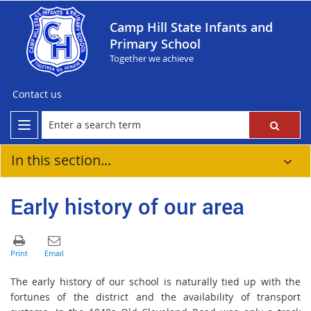
Camp Hill State Infants and
Primary School
Together we achieve
Contact us
In this section...
Early history of our area
The early history of our school is naturally tied up with the
fortunes of the district and the availability of transport