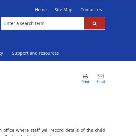
Home
Site Map
Contact us
ty
Support and resources
 office where staff will record details of the child