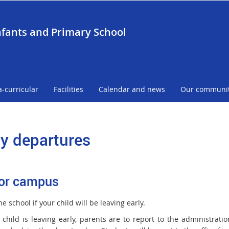
nfants and Primary School
a-curricular
Facilities
Calendar and news
Our communi
ly departures
or campus
he school if your child will be leaving early.
child is leaving early, parents are to report to the administration