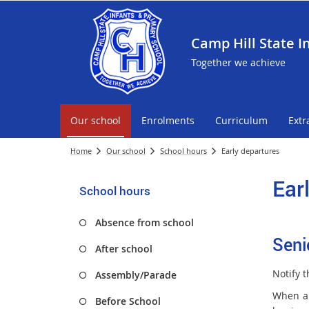
Camp Hill State I
Together we achieve
Our school
Enrolments
Curriculum
Extr
Home
Our school
School hours
Early departures
Ear
School hours
Absence from school
Seni
After school
Notify t
Assembly/Parade
When a 
Before School