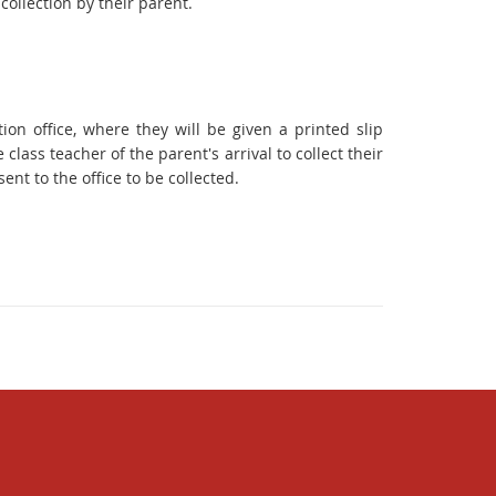
collection by their parent.
ion office, where they will be given a printed slip
 class teacher of the parent's arrival to collect their
ent to the office to be collected.