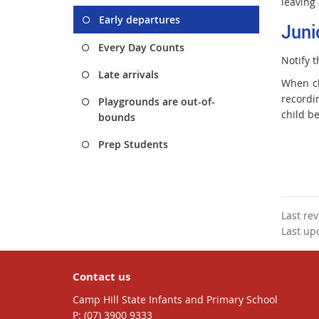
leaving 
Early departures
Juni
Every Day Counts
Notify t
Late arrivals
When ch
recordin
Playgrounds are out-of-
child be
bounds
Prep Students
Last re
Last up
Contact us
Camp Hill State Infants and Primary School
phone
(07) 3900 9333