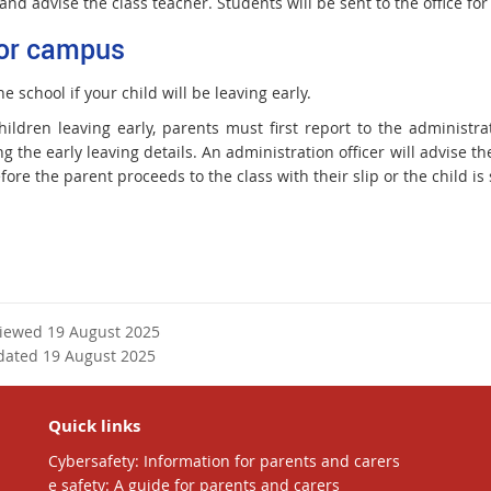
and advise the class teacher. Students will be sent to the office for 
or campus
he school if your child will be leaving early.
ildren leaving early, parents must first report to the administrat
g the early leaving details. An administration officer will advise the
fore the parent proceeds to the class with their slip or the child is s
viewed 19 August 2025
dated 19 August 2025
Quick links
Cybersafety: Information for parents and carers
e safety: A guide for parents and carers