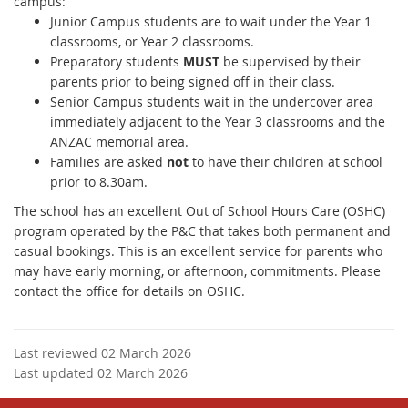
campus:
Junior Campus students are to wait under the Year 1
classrooms, or Year 2 classrooms.
Preparatory students
MUST
be supervised by their
parents prior to being signed off in their class.
Senior Campus students wait in the undercover area
immediately adjacent to the Year 3 classrooms and the
ANZAC memorial area.
Families are asked
not
to have their children at school
prior to 8.30am.
The school has an excellent Out of School Hours Care (OSHC)
program operated by the P&C that takes both permanent and
casual bookings. This is an excellent service for parents who
may have early morning, or afternoon, commitments. Please
contact the office for details on OSHC.
Last reviewed 02 March 2026
Last updated 02 March 2026