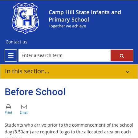
Camp Hill State Infants and
Primary School
Together we achieve
Contact us
In this section...
Before School
Students who arrive prior to the commencement of the school
day (8.50am) are required to go to the allocated area on each