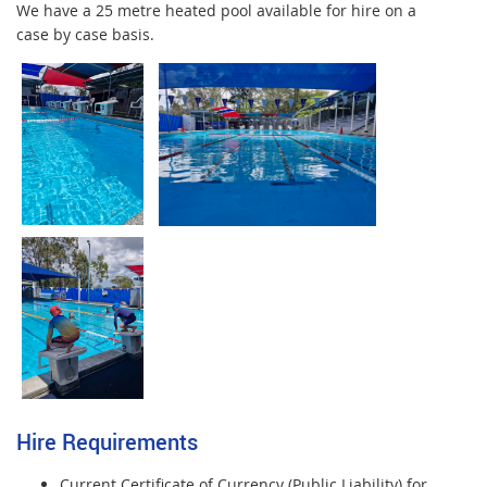
We have a 25 metre heated pool available for hire on a
case by case basis.
Hire Requirements
Current Certificate of Currency (Public Liability) for