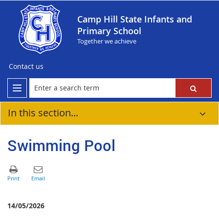
Camp Hill State Infants and
Primary School
Together we achieve
Contact us
In this section...
Swimming Pool
14/05/2026