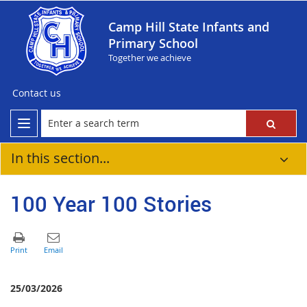
Camp Hill State Infants and
Primary School
Together we achieve
Contact us
In this section...
100 Year 100 Stories
25/03/2026