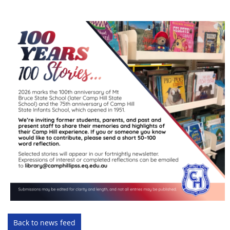
Back to news feed