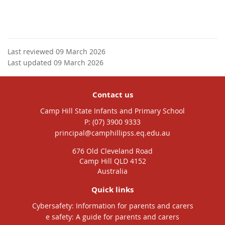
Last reviewed 09 March 2026
Last updated 09 March 2026
Contact us
Camp Hill State Infants and Primary School
phone
(07) 3900 9333
email
principal@camphillipss.eq.edu.au
676 Old Cleveland Road
Camp Hill QLD 4152
Australia
Quick links
Cybersafety: Information for parents and carers
e safety: A guide for parents and carers