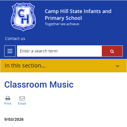
Camp Hill State Infants and
Primary School
Together we achieve
Contact us
In this section...
Classroom Music
9/03/2026