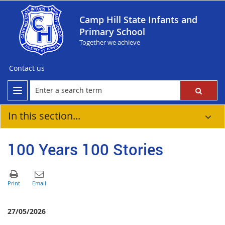
Camp Hill State Infants and
Primary School
Together we achieve
Contact us
In this section...
100 Years 100 Stories
27/05/2026