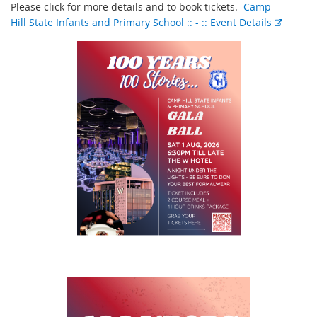
Please click for more details and to book tickets.
Camp
Hill State Infants and Primary School :: - :: Event Details