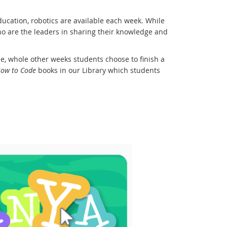
ducation, robotics are available each week. While
 who are the leaders in sharing their knowledge and
, whole other weeks students choose to finish a
ow to Code
books in our Library which students