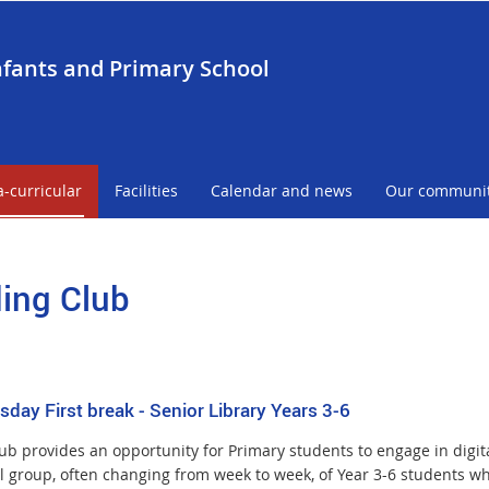
nfants and Primary School
a-curricular
Facilities
Calendar and news
Our communi
ing Club
day First break - Senior Library Years 3-6
b provides an opportunity for Primary students to engage in digital 
l group, often changing from week to week, of Year 3-6 students wh