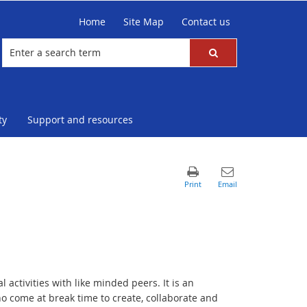
Home
Site Map
Contact us
ty
Support and resources
activities with like minded peers. It is an
o come at break time to create, collaborate and