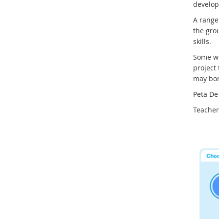
develop 
A range 
the grou
skills.
Some we
project
may bor
Peta De
Teacher