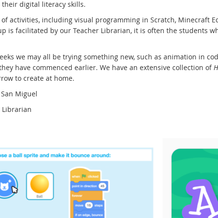
their digital literacy skills.
of activities, including visual programming in Scratch, Minecraft E
p is facilitated by our Teacher Librarian, it is often the students
eks we may all be trying something new, such as animation in code
 they have commenced earlier. We have an extensive collection of
H
row to create at home.
 San Miguel
 Librarian