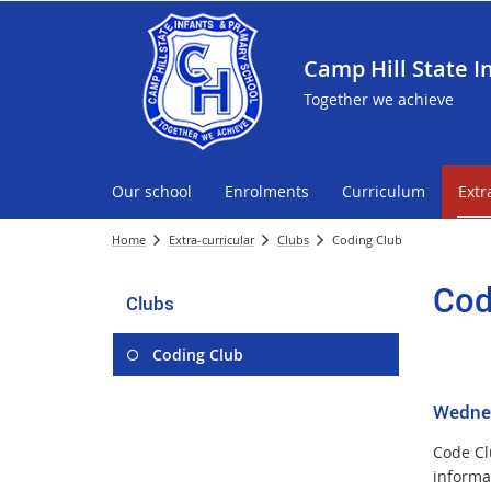
Camp Hill State I
Together we achieve
Our school
Enrolments
Curriculum
Extr
Home
Extra-curricular
Clubs
Coding Club
Cod
Clubs
Coding Club
Wednes
Code Clu
informa