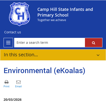
Camp Hill State Infants and
Primary School
Together we achieve
Contact us
In this section...
Environmental (eKoalas)
20/03/2026