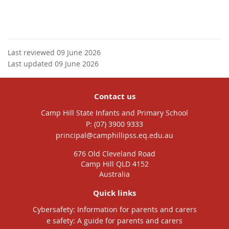
Last reviewed 09 June 2026
Last updated 09 June 2026
Contact us
Camp Hill State Infants and Primary School
phone
(07) 3900 9333
email
principal@camphillipss.eq.edu.au
676 Old Cleveland Road
Camp Hill QLD 4152
Australia
Quick links
Cybersafety: Information for parents and carers
e safety: A guide for parents and carers