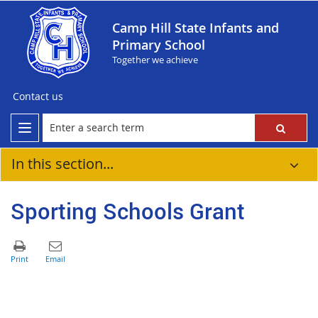
Camp Hill State Infants and
Primary School
Together we achieve
Contact us
In this section...
Sporting Schools Grant