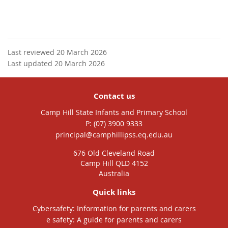
Last reviewed 20 March 2026
Last updated 20 March 2026
Contact us
Camp Hill State Infants and Primary School
phone
(07) 3900 9333
email
principal@camphillipss.eq.edu.au
676 Old Cleveland Road
Camp Hill QLD 4152
Australia
Quick links
Cybersafety: Information for parents and carers
e safety: A guide for parents and carers