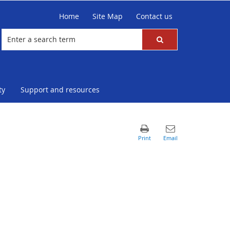
Home
Site Map
Contact us
ty
Support and resources