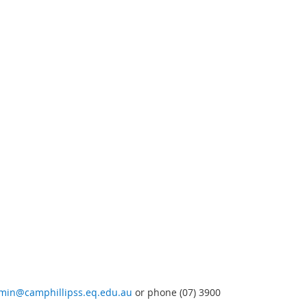
min@camphillipss.eq.edu.au
or phone (07) 3900