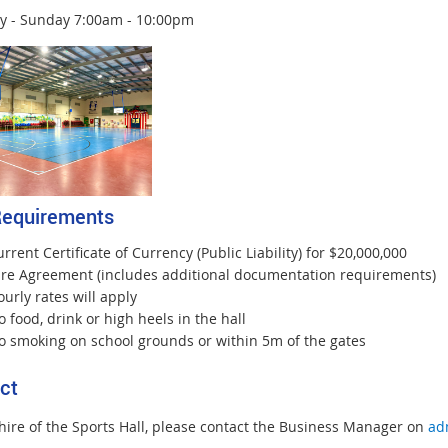
y - Sunday 7:00am - 10:00pm
Requirements
rrent Certificate of Currency (Public Liability) for $20,000,000
ire Agreement (includes additional documentation requirements)
urly rates will apply
 food, drink or high heels in the hall
o smoking on school grounds or within 5m of the gates
ct
 hire of the Sports Hall, please contact the Business Manager on
ad