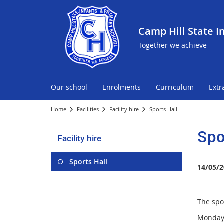
Camp Hill State I
Together we achieve
Our school
Enrolments
Curriculum
Extr
Home
Facilities
Facility hire
Sports Hall
Spo
Facility hire
Sports Hall
14/05/2
The spor
Monday 