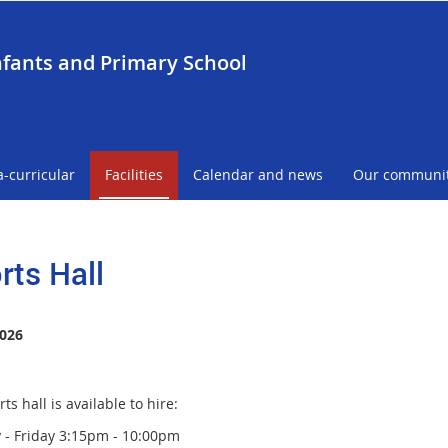
nfants and Primary School
a-curricular
Facilities
Calendar and news
Our communi
rts Hall
026
ts hall is available to hire:
- Friday 3:15pm - 10:00pm