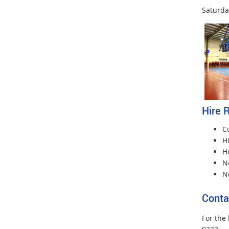
Saturda
Hire 
Cu
H
Ho
No
N
Conta
For the