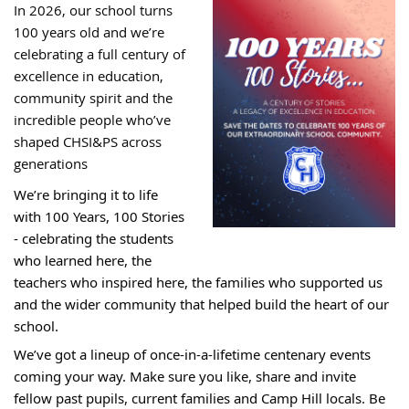
In
2026, our school turns
100 years old and we’re
celebrating a full century of
excellence in education,
community spirit and the
incredible people who’ve
shaped CHSI&PS across
generations
We’re bringing it to life
with 100 Years, 100 Stories
- celebrating the students
who learned here, the
teachers who inspired here, the families who supported us
and the wider community that helped build the heart of our
school.
We’ve got a lineup of once‑in‑a‑lifetime centenary events
coming your way. Make sure you like, share and invite
fellow past pupils, current families and Camp Hill locals. Be