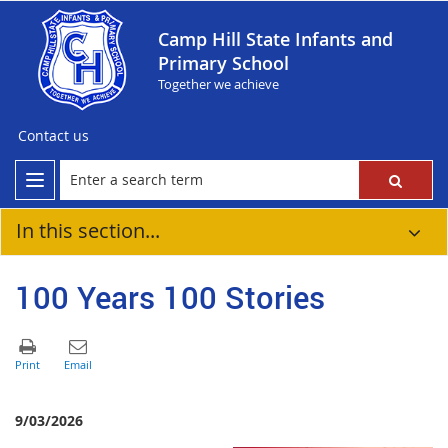
Camp Hill State Infants and
Primary School
Together we achieve
Contact us
In this section...
100 Years 100 Stories
9/03/2026